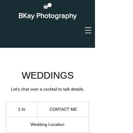
BKay Photography
WEDDINGS
Let's chat over a cocktail to talk details.
CONTACT
ME
1 hr
1
CONTACT ME
h
Wedding Location