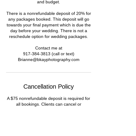
and budget.
There is a nonrefundable deposit of 20% for
any packages booked. This deposit will go
towards your final payment which is due the
day before your wedding. There is not a
reschedule option for wedding packages.
Contact me at
917-384-3813 (call or text)
Brianne@bkayphotography.com
Cancellation Policy
A $75 nonrefundable deposit is required for
all bookings. Clients can cancel or
reschedule within 24 hours of the time of
shoot. Cancellations will only be refunded
the remaining amount, not including the
deposit.