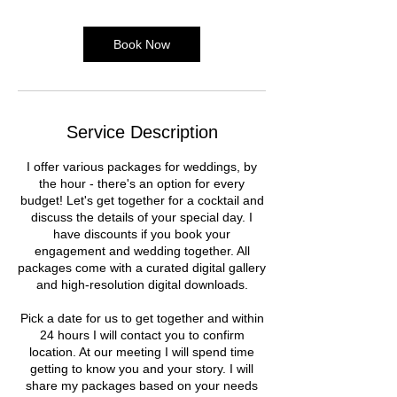
Book Now
Service Description
I offer various packages for weddings, by
the hour - there's an option for every
budget! Let's get together for a cocktail and
discuss the details of your special day. I
have discounts if you book your
engagement and wedding together. All
packages come with a curated digital gallery
and high-resolution digital downloads.
Pick a date for us to get together and within
24 hours I will contact you to confirm
location. At our meeting I will spend time
getting to know you and your story. I will
share my packages based on your needs